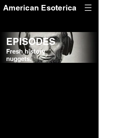
American Esoterica
EPISODES
Fresh history
nuggets.