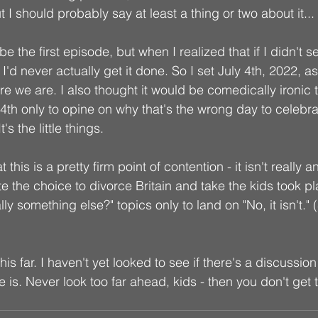
 I should probably say at least a thing or two about it...
e the first episode, but when I realized that if I didn't se
'd never actually get it done. So I set July 4th, 2022, as 
e we are. I also thought it would be comedically ironic t
 4th only to opine on why that's the wrong day to celebra
s the little things. 
at this is a pretty firm point of contention - it isn't really 
 the choice to divorce Britain and take the kids took plac
ally something else?" topics only to land on "No, it isn't.
his far. I haven't yet looked to see if there's a discussio
e is. Never look too far ahead, kids - then you don't get 