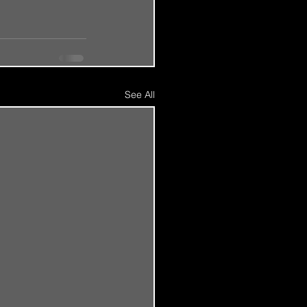
See All