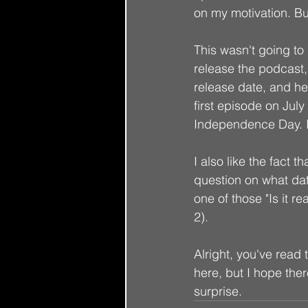
on my motivation. But
This wasn't going to b
release the podcast, I
release date, and her
first episode on July
Independence Day. It'
I also like the fact th
question on what date
one of those "Is it re
2). 
Alright, you've read t
here, but I hope ther
surprise. 