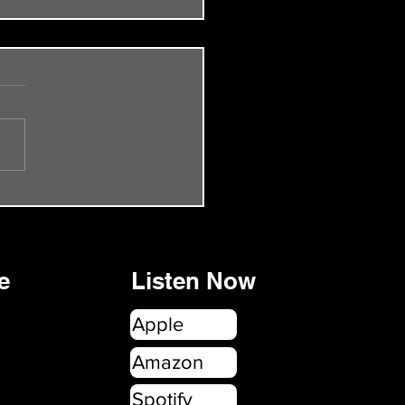
de 55 - The Smiths Rock
onbury
e
Listen Now
Apple
Amazon
Spotify