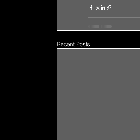
Recent Posts