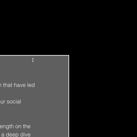
Log in / Sign up
m that have led 
 
ur social 
length on the 
o a deep dive 