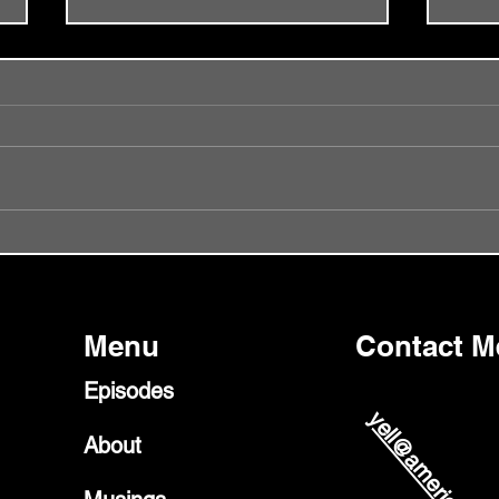
Episode 56 - Did I Get It Wrong?
Episo
Glast
Menu
Contact M
Episodes
About