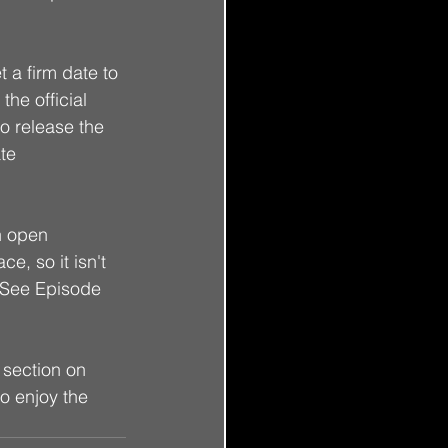
t a firm date to 
the official 
o release the 
te 
an open 
e, so it isn't 
" (See Episode 
n section on 
to enjoy the 