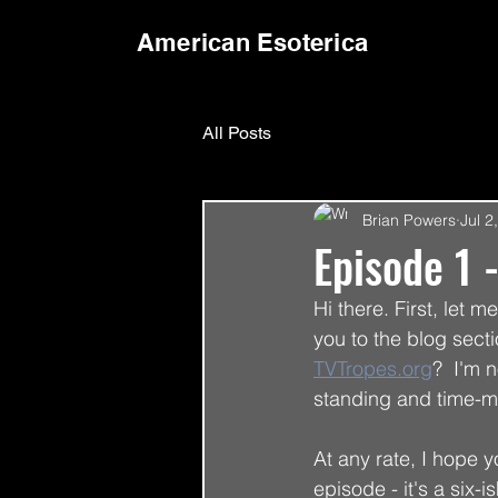
American Esoterica
All Posts
Brian Powers
Jul 2
Episode 1 
Hi there. First, let 
you to the blog sect
TVTropes.org
?  I'm 
standing and time-m
At any rate, I hope 
episode - it's a six-