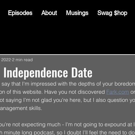
Episodes
About
Musings
Swag $hop
, 2022
2 min read
- Independence Date
me say that I'm impressed with the depths of your boredo
ion of this website. Have you not discovered 
Fark.com
 or
not saying I'm not glad you're here, but I also question yo
anagement skills. 
you're not expecting much - I'm not going to expound at 
ish minute long podcast, so I doubt I'll feel the need to d