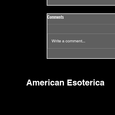
Comments
Write a comment...
Episode 58 - Same Old Song
American Esoterica