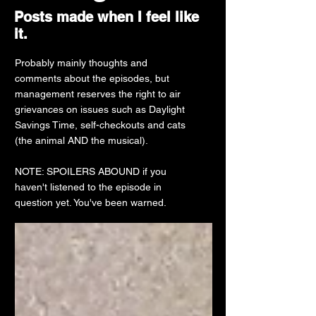
Posts made when I feel like
it.
Probably mainly thoughts and
comments about the episodes, but
management reserves the right to air
grievances on issues such as Daylight
Savings Time, self-checkouts and cats
(the animal AND the musical).
NOTE: SPOILERS ABOUND if you
haven't listened to the episode in
question yet. You've been warned.