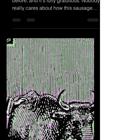
Episode 56 - Did I Get It Wrong?
I've done this level of navel-gazing
before, and it's fully gratuitous. Nobody
really cares about how this sausage
gets made so long as...