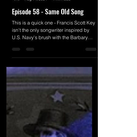
Brian Powers
Aug 14, 2024
1 min read
Episode 58 - Same Old Song
This is a quick one - Francis Scott Key
isn't the only songwriter inspired by
U.S. Navy's brush with the Barbary
pirates. And to be sure,...