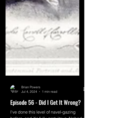
Brian Powers
Jul 4, 2024
1 min read