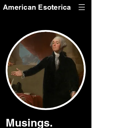
American Esoterica
Musings.