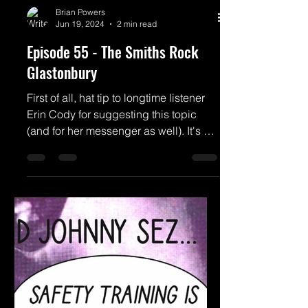
Brian Powers
Jun 19, 2024
2 min read
Episode 55 - The Smiths Rock
Glastonbury
First of all, hat tip to longtime listener
Erin Cody for suggesting this topic
(and for her messenger as well). It's a
cool story that...