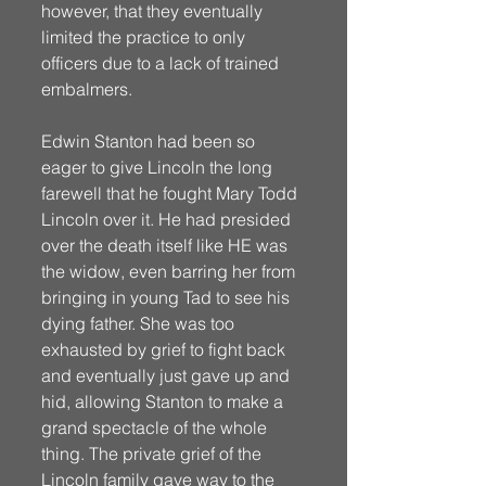
however, that they eventually 
limited the practice to only 
officers due to a lack of trained 
embalmers. 
Edwin Stanton had been so 
eager to give Lincoln the long 
farewell that he fought Mary Todd 
Lincoln over it. He had presided 
over the death itself like HE was 
the widow, even barring her from 
bringing in young Tad to see his 
dying father. She was too 
exhausted by grief to fight back 
and eventually just gave up and 
hid, allowing Stanton to make a 
grand spectacle of the whole 
thing. The private grief of the 
Lincoln family gave way to the 