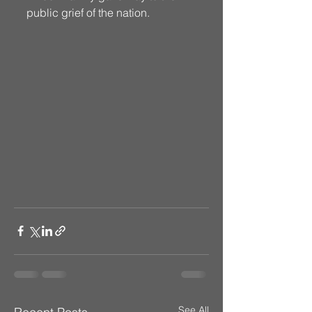
public grief of the nation. 
See All