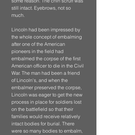
some reason. The chin scruff was 
still intact. Eyebrows, not so 
much.
Lincoln had been impressed by 
the whole concept of embalming 
after one of the American 
pioneers in the field had 
embalmed the corpse of the first 
American officer to die in the Civil 
War. The man had been a friend 
of Lincoln's, and when the 
embalmer preserved the corpse, 
Lincoln was eager to get the new 
process in place for soldiers lost 
on the battlefield so that their 
families would receive relatively 
intact bodies for burial. There 
were so many bodies to embalm, 