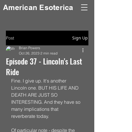
American Esoterica
Sign Up
Post
Brian Powers
Oct 26, 2023
2 min read
Episode 37 - Lincoln's Last
Ride
Fine. I give up. It's another 
Lincoln one. BUT HIS LIFE AND 
DEATH ARE JUST SO 
INTERESTING. And they have so 
many implications that 
reverberate today. 
Of particular note - despite the 