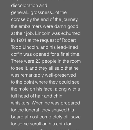
discoloration and 
general...grossness...of the 
corpse by the end of the journey, 
the embalmers were damn good 
at their job. Lincoln was exhumed 
in 1901 at the request of Robert 
Todd Lincoln, and his lead-lined 
coffin was opened for a final time. 
There were 23 people in the room 
to see it, and they all said that he 
was remarkably well-preserved 
to the point where they could see 
the mole on his face, along with a 
full head of hair and chin 
whiskers. When he was prepared 
for the funeral, they shaved his 
beard almost completely off, save 
for some scruff on his chin for 