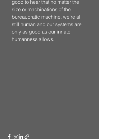
good to hear that no matter the 
size or machinations of the 
bureaucratic machine, we're all 
still human and our systems are 
only as good as our innate 
humanness allows.