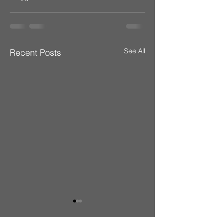
See All
Recent Posts