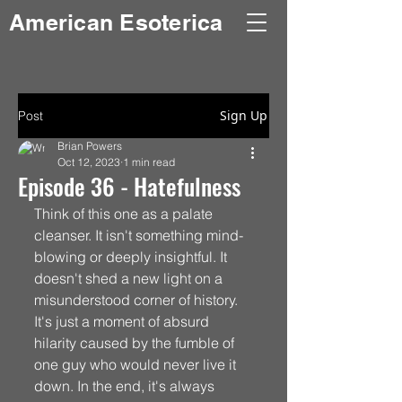
American Esoterica
Sign Up
Post
Brian Powers
Oct 12, 2023
1 min read
Episode 36 - Hatefulness
Think of this one as a palate 
cleanser. It isn't something mind-
blowing or deeply insightful. It 
doesn't shed a new light on a 
misunderstood corner of history. 
It's just a moment of absurd 
hilarity caused by the fumble of 
one guy who would never live it 
down. In the end, it's always 