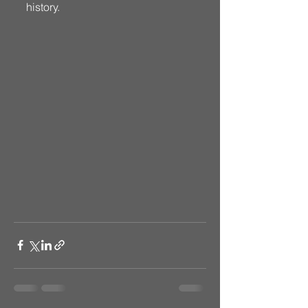
history. 