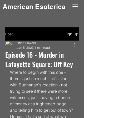
American Esoterica
Sign Up
Post
Brian Powers
Jan 5, 2023
1 min read
Episode 16 - Murder in
Lafayette Square: Off Key
Where to begin with this one - 
there's just so much. Let's start 
with Buchanan's reaction - not 
trying to see if there were more 
witnesses, just shoving a bunch 
of money at a frightened page 
and telling him to get out of town? 
Genius. That's sort of what we 