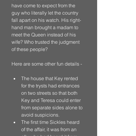
have come to expect from the 
guy who literally let the country 
fall apart on his watch. His right-
hand man brought a madam to 
meet the Queen instead of his 
wife? Who trusted the judgment 
of these people? 
Here are some other fun details - 
The house that Key rented 
for the trysts had entrances 
on two streets so that both 
Key and Teresa could enter 
from separate sides alone to 
avoid suspicions.
The first time Sickles heard 
of the affair, it was from an 