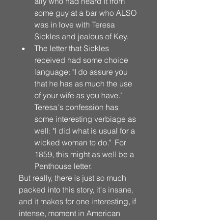
ally who had heard it from 
some guy at a bar who ALSO 
was in love with Teresa 
Sickles and jealous of Key. 
The letter that Sickles 
received had some choice 
language: "I do assure you 
that he has as much the use 
of your wife as you have."  
Teresa's confession has 
some interesting verbiage as 
well: "I did what is usual for a 
wicked woman to do."  For 
1859, this might as well be a 
Penthouse letter. 
But really, there is just so much 
packed into this story, it's insane, 
and it makes for one interesting, if 
intense, moment in American 