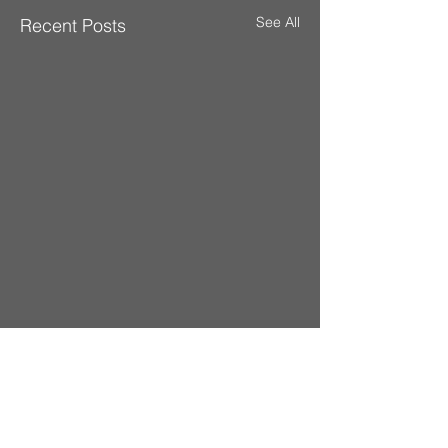
See All
Recent Posts
Comments