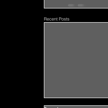
Recent Posts