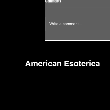
Comments
Write a comment...
Episode 58 - Same Old Song
American Esoterica