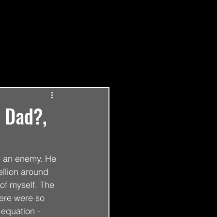
Log in / Sign up
t Dad?,
e an enemy. He 
ellion around 
of myself. The 
ere were so 
equation - 