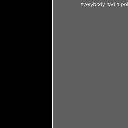
everybody had a poin