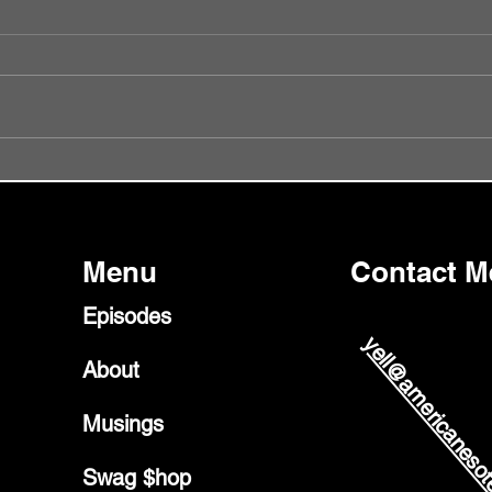
Episode 56 - Did I Get It Wrong?
Episo
Glast
Menu
Contact M
Episodes
yell@americanesot
About
Musings
Swag $hop