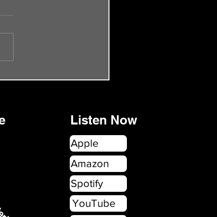
de 55 - The Smiths Rock
onbury
e
Listen Now
Apple
erica.com
Amazon
Spotify
YouTube