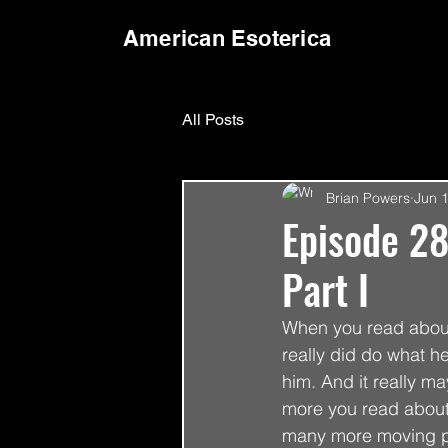
American Esoterica
All Posts
Brian Powers
Jun 
Episode 28
Part I
When you read about 
really did do what he
him. And it really ma
more you read about 
many more moving par