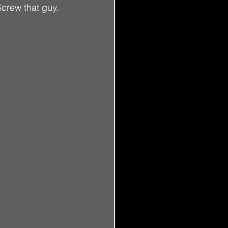
crew that guy.