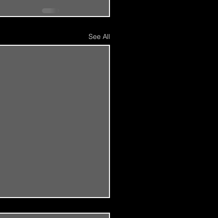
See All