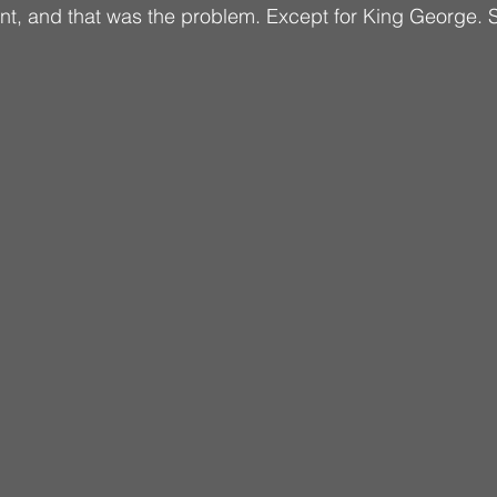
t, and that was the problem. Except for King George. S