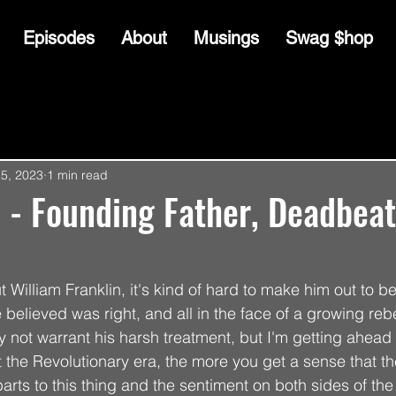
Episodes
About
Musings
Swag $hop
15, 2023
1 min read
 - Founding Father, Deadbea
William Franklin, it's kind of hard to make him out to b
 believed was right, and all in the face of a growing reb
y not warrant his harsh treatment, but I'm getting ahead 
the Revolutionary era, the more you get a sense that th
ts to this thing and the sentiment on both sides of the 