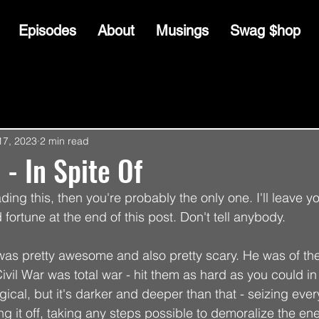
Episodes
About
Musings
Swag $hop
17, 2023
2 min read
 - In Spite Of
ading this, then you're probably the only one. I'll leave y
 fortune at the end of this post. Don't tell anybody.
 pretty awesome and also pretty scary. He was of the b
ivil War was total war - hit them as hard as you could i
gical, but it's darker and deeper than that - seizing ever
g it off, taking any steps possible to demoralize the en