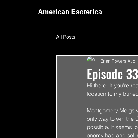
American Esoterica
All Posts
Brian Powers
Aug 
Episode 33
Hi there. If you're re
location to my buried
Montgomery Meigs was
only way to win the C
possible. It seems lo
enemy had and sellin