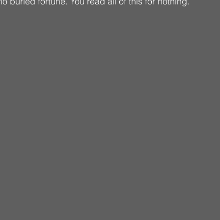
no buried fortune. You read all of this for nothing.