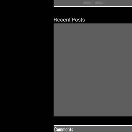
Recent Posts
Comments