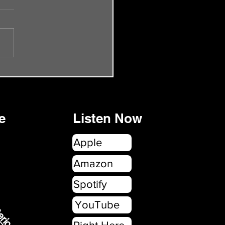
de 55 - The Smiths Rock
onbury
e
Listen Now
Apple
erica.com
Amazon
Spotify
YouTube