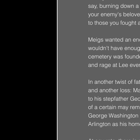
say, burning down a m
your enemy's belove
to those you fought 
Meigs wanted an end 
wouldn't have enough
cemetery was founded
and rage at Lee even 
In another twist of 
and another loss: M
to his stepfather Ge
of a certain may rem
George Washington P
Arlington as his hom