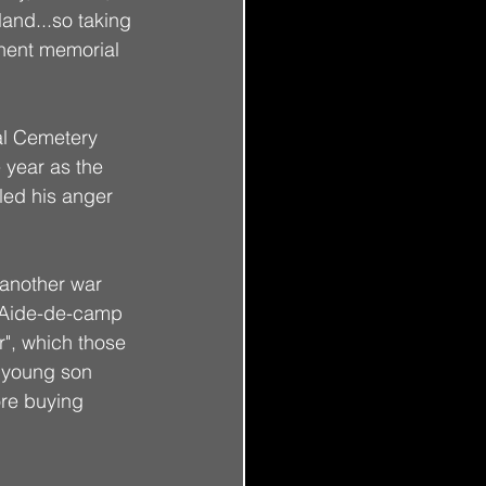
land...so taking 
nent memorial 
al Cemetery 
 year as the 
led his anger 
 another war 
 Aide-de-camp 
r", which those 
 young son 
re buying 