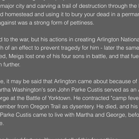
ajor city and carving a trail of destruction through the 
d homestead and using it to bury your dead in a perma
against was a strong form of pettiness. 
to the war, but his actions in creating Arlington Nation
 of an effect to prevent tragedy for him - later the same
, Meigs lost one of his four sons in battle, and that fue
further. 
fate, it may be said that Arlington came about because of
artha Washington's son John Parke Custis served as an
orge at the Battle of Yorktown. He contracted "camp feve
ember from Oregon Trail as dysentery. He died, and his
arke Custis came to live with Martha and George, befo
e. 