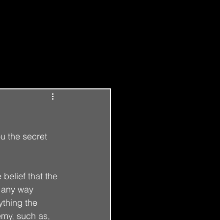
Log in / Sign up
ou the secret 
elief that the 
n any way 
ything the 
emy, such as, 