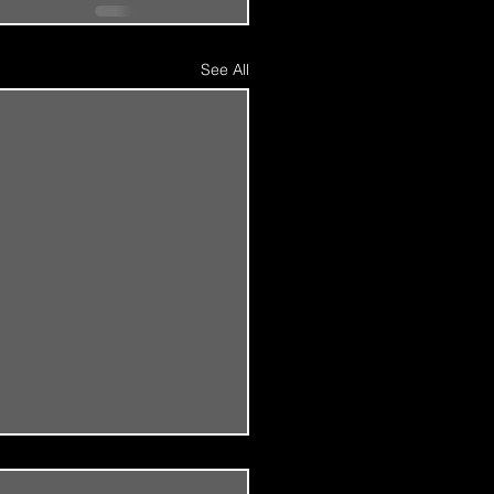
See All