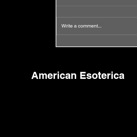
Write a comment...
Episode 58 - Same Old Song
American Esoterica