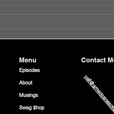
Episode 56 - Did I Get It Wrong?
Episo
Glast
Menu
Contact M
Episodes
yell@americanesot
About
Musings
Swag $hop